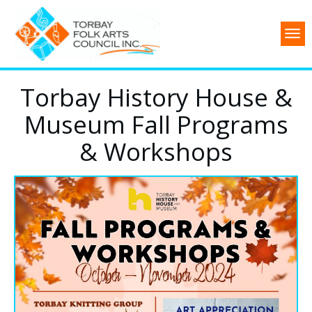
Torbay History House &
Museum Fall Programs
& Workshops