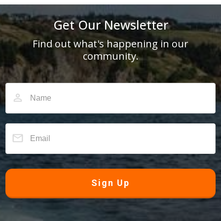
Get Our Newsletter
Find out what's happening in our
community.
Sign Up