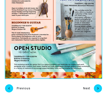
Previous
Next