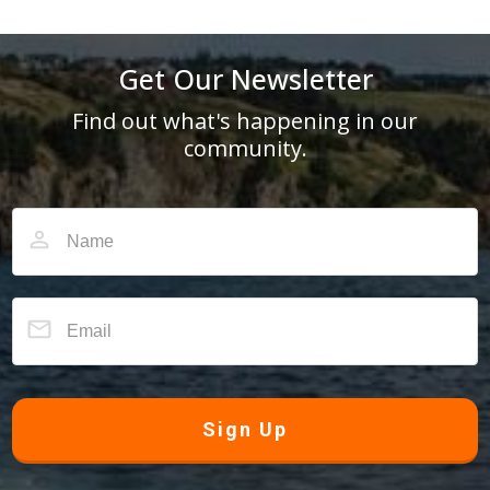
Get Our Newsletter
Find out what's happening in our
community.
Sign Up