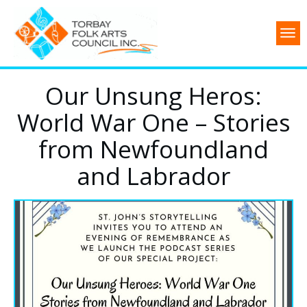
Our Unsung Heros:
World War One – Stories
from Newfoundland
and Labrador