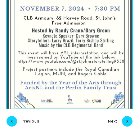
Previous
Next