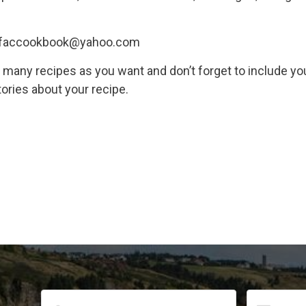
: tfaccookbook@yahoo.com
s many recipes as you want and don’t forget to include y
tories about your recipe.