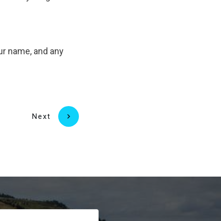
our name, and any
Next