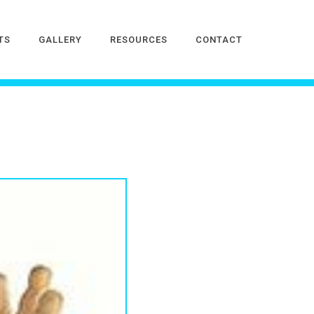
TS
GALLERY
RESOURCES
CONTACT