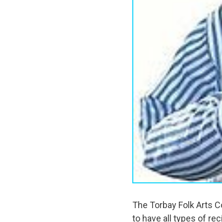
The Torbay Folk Arts C
to have all types of r