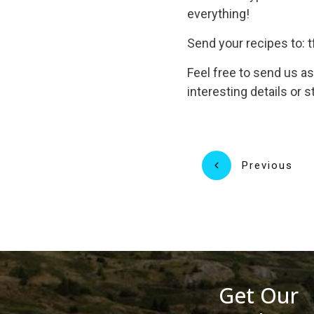
everything!
Send your recipes to
Feel free to send us a
interesting details or s
Previous
Get Our