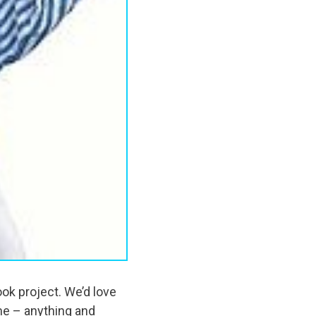
ok project. We’d love
me – anything and