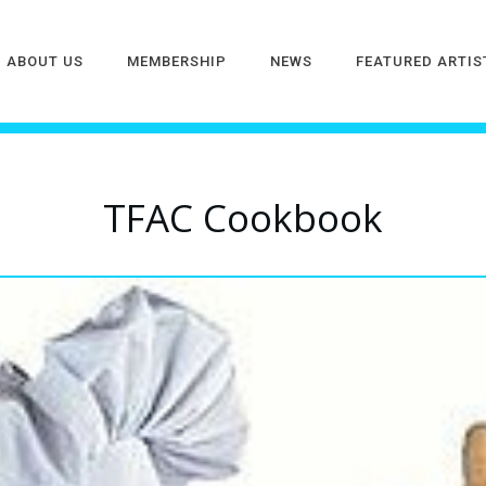
ABOUT US
MEMBERSHIP
NEWS
FEATURED ARTIS
TFAC Cookbook