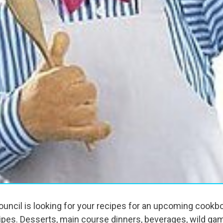
ouncil is looking for your recipes for an upcoming cookbo
ecipes. Desserts, main course dinners, beverages, wild ga