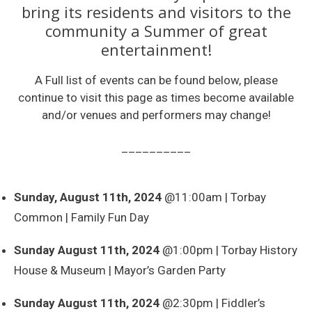
bring its residents and visitors to the
community a Summer of great
entertainment!
A Full list of events can be found below, please
continue to visit this page as times become available
and/or venues and performers may change!
__________
Sunday, August 11th, 2024
@11:00am | Torbay
Common | Family Fun Day
Sunday August 11th, 2024
@1:00pm | Torbay History
House & Museum | Mayor’s Garden Party
Sunday August 11th, 2024
@2:30pm | Fiddler’s