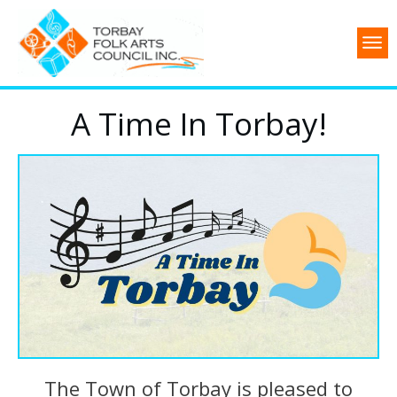
A Time In Torbay!
The Town of Torbay is pleased to