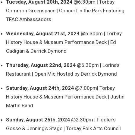
Tuesday, August 20th, 2024
@6:30pm | Torbay
Common Greenspace | Concert in the Park Featuring
TFAC Ambassadors
Wednesday, August 21st, 2024
@6:30pm | Torbay
History House & Museum Performance Deck | Ed
Cadigan & Derrick Dymond
Thursday, August 22nd, 2024
@6:30pm | Lorina’s
Restaurant | Open Mic Hosted by Derrick Dymond
Saturday, August 24th, 2024
@7:00pm| Torbay
History House & Museum Performance Deck | Justin
Martin Band
Sunday, August 25th, 2024
@2:30pm | Fiddler’s
Gosse & Jenning’s Stage | Torbay Folk Arts Council