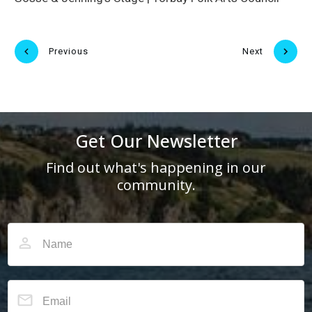
Previous
Next
Get Our Newsletter
Find out what's happening in our
community.