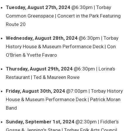
Tuesday, August 27th, 2024
@6:30pm | Torbay
Common Greenspace | Concert in the Park Featuring
Route 20
Wednesday, August 28th, 2024
@6:30pm | Torbay
History House & Museum Performance Deck | Con
O’Brien & Yvette Favaro
Thursday, August 29th, 2024
@6:30pm | Lorina’s
Restaurant | Ted & Maureen Rowe
Friday, August 30th, 2024
@7:00pm | Torbay History
House & Museum Performance Deck | Patrick Moran
Band
Sunday, September 1st, 2024
@2:30pm | Fiddler’s
Gosse & Jenning’s Stage | Torbay Folk Arts Council