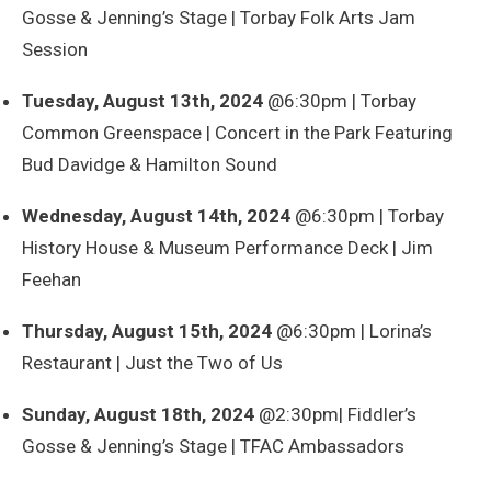
Gosse & Jenning’s Stage | Torbay Folk Arts Jam
Session
Tuesday, August 13th, 2024
@6:30pm | Torbay
Common Greenspace | Concert in the Park Featuring
Bud Davidge & Hamilton Sound
Wednesday, August 14th, 2024
@6:30pm | Torbay
History House & Museum Performance Deck | Jim
Feehan
Thursday, August 15th, 2024
@6:30pm | Lorina’s
Restaurant | Just the Two of Us
Sunday, August 18th, 2024
@2:30pm| Fiddler’s
Gosse & Jenning’s Stage | TFAC Ambassadors