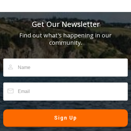
Get Our Newsletter
Find out what's happening in our
community.
Sign Up