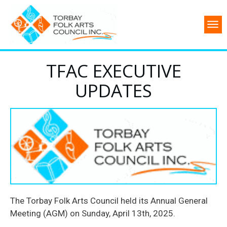
TFAC EXECUTIVE
UPDATES
The Torbay Folk Arts Council held its Annual General
Meeting (AGM) on Sunday, April 13th, 2025.