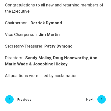
Congratulations to all new and returning members of
the Executive!
Chairperson:
Derrick Dymond
Vice Chairperson:
Jim Martin
Secretary/Treasurer:
Patsy Dymond
Directors:
Sandy Molloy
,
Doug Noseworthy
,
Ann
Marie Wade
&
Josephine Hickey
All positions were filled by acclamation.
Previous
Next