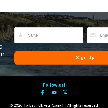
s
ur
Sign Up
Follow us!
©
2026
Torbay Folk Arts Council
| All rights reserved.