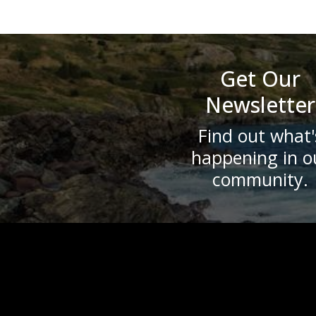
Get Our
Newsletter
Find out what'
happening in o
community.