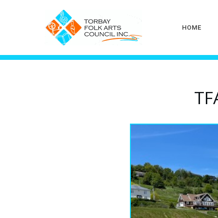
HOME
TF