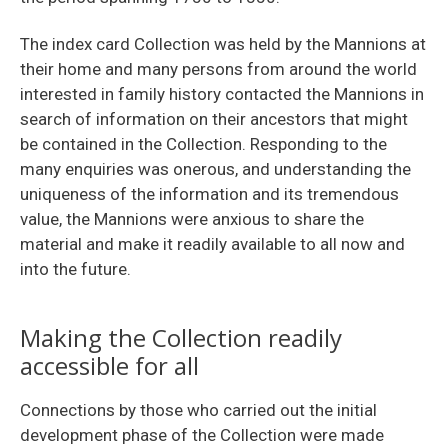
The index card Collection was held by the Mannions at
their home and many persons from around the world
interested in family history contacted the Mannions in
search of information on their ancestors that might
be contained in the Collection. Responding to the
many enquiries was onerous, and understanding the
uniqueness of the information and its tremendous
value, the Mannions were anxious to share the
material and make it readily available to all now and
into the future.
Making the Collection readily
accessible for all
Connections by those who carried out the initial
development phase of the Collection were made