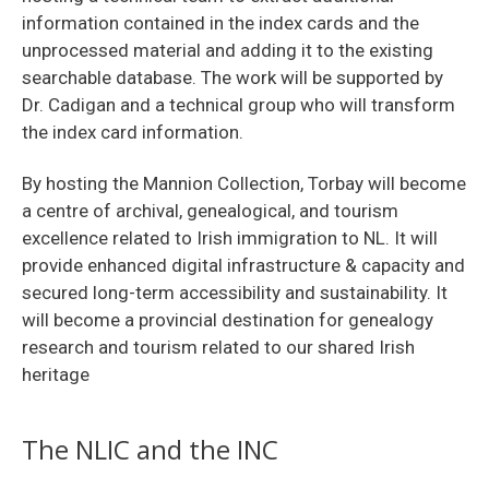
information contained in the index cards and the
unprocessed material and adding it to the existing
searchable database. The work will be supported by
Dr. Cadigan and a technical group who will transform
the index card information.
By hosting the Mannion Collection, Torbay will become
a centre of archival, genealogical, and tourism
excellence related to Irish immigration to NL. It will
provide enhanced digital infrastructure & capacity and
secured long-term accessibility and sustainability. It
will become a provincial destination for genealogy
research and tourism related to our shared Irish
heritage
The NLIC and the INC