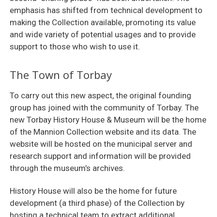
emphasis has shifted from technical development to
making the Collection available, promoting its value
and wide variety of potential usages and to provide
support to those who wish to use it.
The Town of Torbay
To carry out this new aspect, the original founding
group has joined with the community of Torbay. The
new Torbay History House & Museum will be the home
of the Mannion Collection website and its data. The
website will be hosted on the municipal server and
research support and information will be provided
through the museum’s archives.
History House will also be the home for future
development (a third phase) of the Collection by
hosting a technical team to extract additional