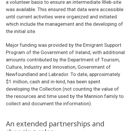
a volunteer basis to ensure an intermediate Web-site
was available. This ensured that data were accessible
until current activities were organized and initiated
which include the management and the developing of
the initial site.
Major funding was provided by the Emigrant Support
Program of the Government of Ireland, with additional
amounts contributed by the Department of Tourism,
Culture, Industry and Innovation, Government of
Newfoundland and Labrador. To date, approximately
$1 million, cash and in-kind, has been spent
developing the Collection (not counting the value of
the resources and time used by the Mannion family to
collect and document the information).
An extended partnerships and