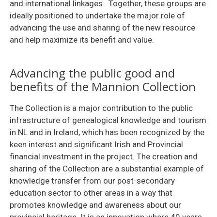
and international linkages. Together, these groups are
ideally positioned to undertake the major role of
advancing the use and sharing of the new resource
and help maximize its benefit and value.
Advancing the public good and
benefits of the Mannion Collection
The Collection is a major contribution to the public
infrastructure of genealogical knowledge and tourism
in NL and in Ireland, which has been recognized by the
keen interest and significant Irish and Provincial
financial investment in the project. The creation and
sharing of the Collection are a substantial example of
knowledge transfer from our post-secondary
education sector to other areas in a way that
promotes knowledge and awareness about our
provincial heritage. It is an innovation where 40 years