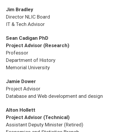
Jim Bradley
Director NLIC Board
IT & Tech Advisor
Sean Cadigan PhD
Project Advisor (Research)
Professor
Department of History
Memorial University
Jamie Dower
Project Advisor
Database and Web development and design
Alton Hollett
Project Advisor (Technical)
Assistant Deputy Minister (Retired)
Economics and Statistics Branch