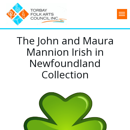
The John and Maura
Mannion Irish in
Newfoundland
Collection