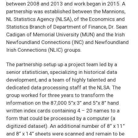
between 2008 and 2013 and work began in 2015. A
partnership was established between the Mannions,
NL Statistics Agency (NLSA), of the Economics and
Statistics Branch of Department of Finance, Dr. Sean
Cadigan of Memorial University (MUN) and the Irish
Newfoundland Connections (INC) and Newfoundland
Irish Connections (NLIC) groups.
The partnership setup up a project team led by a
senior statistician, specializing in historical data
development, and a team of highly talented and
dedicated data processing staff at the NLSA. The
group worked for three years to transform the
information on the 87,000 5”x 3” and 5”x 8” hand
written index cards containing 4 – 20 names to a
form that could be processed by a computer (a
digitized dataset). An additional number of 8” x 11”
and 8” x 14” sheets were scanned and remain to be