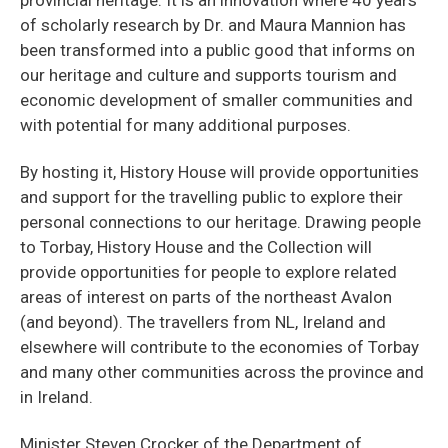
of scholarly research by Dr. and Maura Mannion has
been transformed into a public good that informs on
our heritage and culture and supports tourism and
economic development of smaller communities and
with potential for many additional purposes.
By hosting it, History House will provide opportunities
and support for the travelling public to explore their
personal connections to our heritage. Drawing people
to Torbay, History House and the Collection will
provide opportunities for people to explore related
areas of interest on parts of the northeast Avalon
(and beyond). The travellers from NL, Ireland and
elsewhere will contribute to the economies of Torbay
and many other communities across the province and
in Ireland.
Minister Steven Crocker of the Department of