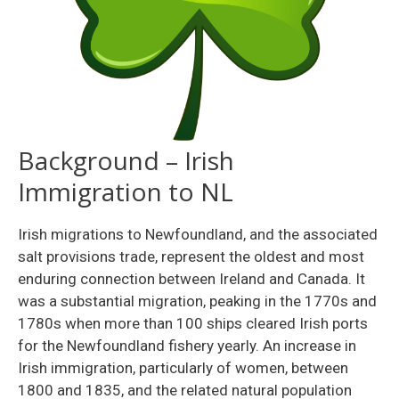
Background – Irish
Immigration to NL
Irish migrations to Newfoundland, and the associated
salt provisions trade, represent the oldest and most
enduring connection between Ireland and Canada. It
was a substantial migration, peaking in the 1770s and
1780s when more than 100 ships cleared Irish ports
for the Newfoundland fishery yearly. An increase in
Irish immigration, particularly of women, between
1800 and 1835, and the related natural population