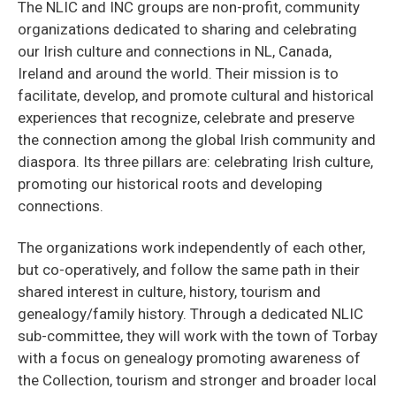
The NLIC and INC groups are non-profit, community
organizations dedicated to sharing and celebrating
our Irish culture and connections in NL, Canada,
Ireland and around the world. Their mission is to
facilitate, develop, and promote cultural and historical
experiences that recognize, celebrate and preserve
the connection among the global Irish community and
diaspora. Its three pillars are: celebrating Irish culture,
promoting our historical roots and developing
connections.
The organizations work independently of each other,
but co-operatively, and follow the same path in their
shared interest in culture, history, tourism and
genealogy/family history. Through a dedicated NLIC
sub-committee, they will work with the town of Torbay
with a focus on genealogy promoting awareness of
the Collection, tourism and stronger and broader local