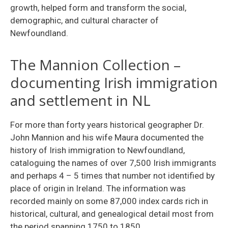
growth, helped form and transform the social,
demographic, and cultural character of
Newfoundland.
The Mannion Collection –
documenting Irish immigration
and settlement in NL
For more than forty years historical geographer Dr.
John Mannion and his wife Maura documented the
history of Irish immigration to New­foundland,
cataloguing the names of over 7,500 Irish immigrants
and perhaps 4 – 5 times that number not identified by
place of origin in Ireland. The information was
recorded mainly on some 87,000 index cards rich in
historical, cultural, and genealogical detail most from
the period spanning 1750 to 1850.