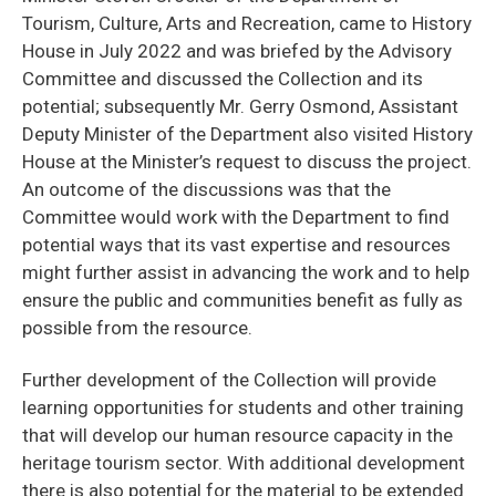
Tourism, Culture, Arts and Recreation, came to History
House in July 2022 and was briefed by the Advisory
Committee and discussed the Collection and its
potential; subsequently Mr. Gerry Osmond, Assistant
Deputy Minister of the Department also visited History
House at the Minister’s request to discuss the project.
An outcome of the discussions was that the
Committee would work with the Department to find
potential ways that its vast expertise and resources
might further assist in advancing the work and to help
ensure the public and communities benefit as fully as
possible from the resource.
Further development of the Collection will provide
learning opportunities for students and other training
that will develop our human resource capacity in the
heritage tourism sector. With additional development
there is also potential for the material to be extended