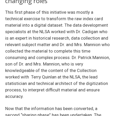
changing roles
This first phase of this initiative was mostly a
technical exercise to transform the raw index card
material into a digital dataset. The data development
specialists at the NLSA worked with Dr. Cadigan who
is an expert in historical research, data collection and
relevant subject matter and Dr. and Mrs. Mannion who
collected the material to complete this time
consuming and complex process. Dr. Patrick Mannion,
son of Dr. and Mrs. Mannion, who is very
knowledgeable of the content of the Collection
worked with Terry Quinlan at the NLSA, the lead
statistician and technical architect of the digitization
process, to interpret difficult material and ensure
accuracy.
Now that the information has been converted, a
second “sharing phase” has been undertaken. The