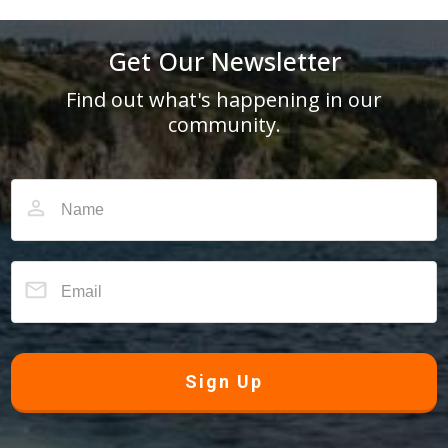
Get Our Newsletter
Find out what's happening in our
community.
Sign Up