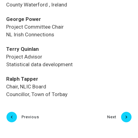
County Waterford , Ireland
George Power
Project Committee Chair
NL Irish Connections
Terry Quinlan
Project Advisor
Statistical data development
Ralph Tapper
Chair, NLIC Board
Councillor, Town of Torbay
Previous
Next