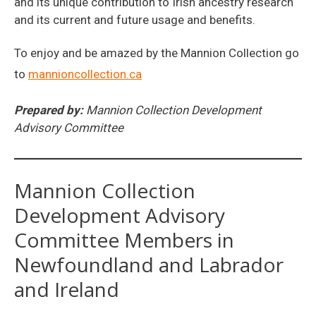
and its unique contribution to Irish ancestry research
and its current and future usage and benefits.
To enjoy and be amazed by the Mannion Collection go
to
mannioncollection.ca
Prepared by:
Mannion Collection Development
Advisory Committee
Mannion Collection
Development Advisory
Committee Members in
Newfoundland and Labrador
and Ireland