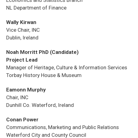
NL Department of Finance
Wally Kirwan
Vice Chair, INC
Dublin, Ireland
Noah Morritt PhD (Candidate)
Project Lead
Manager of Heritage, Culture & Information Services
Torbay History House & Museum
Eamonn Murphy
Chair, INC
Dunhill Co. Waterford, Ireland
Conan Power
Communications, Marketing and Public Relations
Waterford City and County Council