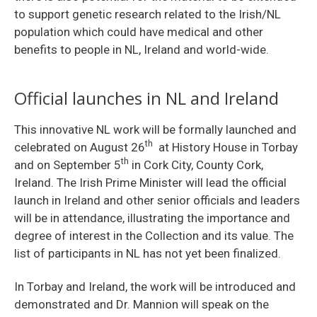
to support genetic research related to the Irish/NL
population which could have medical and other
benefits to people in NL, Ireland and world-wide.
Official launches in NL and Ireland
This innovative NL work will be formally launched and
th
celebrated on August 26
at History House in Torbay
th
and on September 5
in Cork City, County Cork,
Ireland. The Irish Prime Minister will lead the official
launch in Ireland and other senior officials and leaders
will be in attendance, illustrating the importance and
degree of interest in the Collection and its value. The
list of participants in NL has not yet been finalized.
In Torbay and Ireland, the work will be introduced and
demonstrated and Dr. Mannion will speak on the