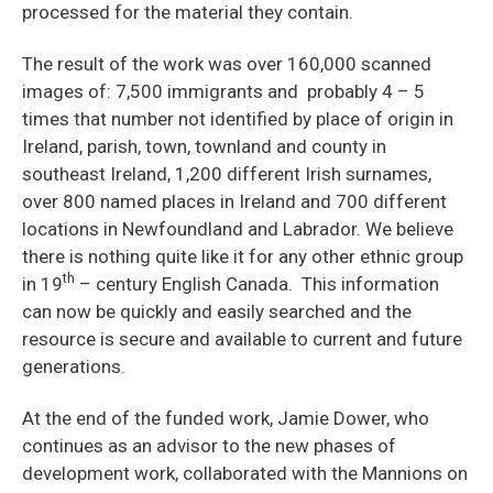
processed for the material they contain.
The result of the work was over 160,000 scanned
images of: 7,500 immigrants and probably 4 – 5
times that number not identified by place of origin in
Ireland, parish, town, townland and county in
southeast Ireland, 1,200 different Irish surnames,
over 800 named places in Ireland and 700 different
locations in Newfoundland and Labrador. We believe
there is nothing quite like it for any other ethnic group
th
in 19
– century English Canada. This information
can now be quickly and easily searched and the
resource is secure and available to current and future
generations.
At the end of the funded work, Jamie Dower, who
continues as an advisor to the new phases of
development work, collaborated with the Mannions on