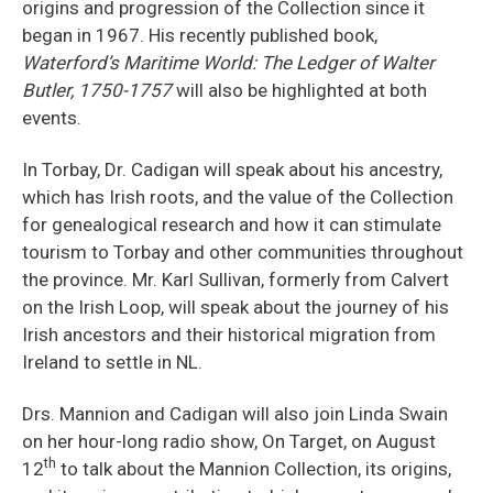
origins and progression of the Collection since it
began in 1967. His recently published book,
Waterford’s Maritime World: The Ledger of Walter
Butler, 1750-1757
will also be highlighted at both
events.
In Torbay, Dr. Cadigan will speak about his ancestry,
which has Irish roots, and the value of the Collection
for genealogical research and how it can stimulate
tourism to Torbay and other communities throughout
the province. Mr. Karl Sullivan, formerly from Calvert
on the Irish Loop, will speak about the journey of his
Irish ancestors and their historical migration from
Ireland to settle in NL.
Drs. Mannion and Cadigan will also join Linda Swain
on her hour-long radio show, On Target, on August
th
12
to talk about the Mannion Collection, its origins,